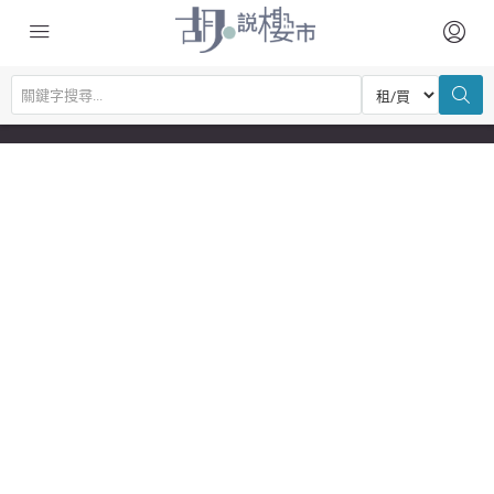
© Copyright © 2026 胡‧說樓市 | Powered by 胡‧說樓市